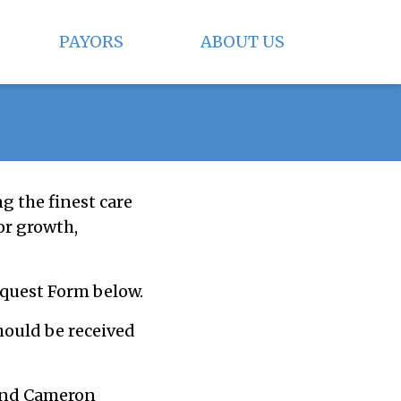
PAYORS
ABOUT US
ng the finest care
or growth,
equest Form below.
hould be received
 and Cameron