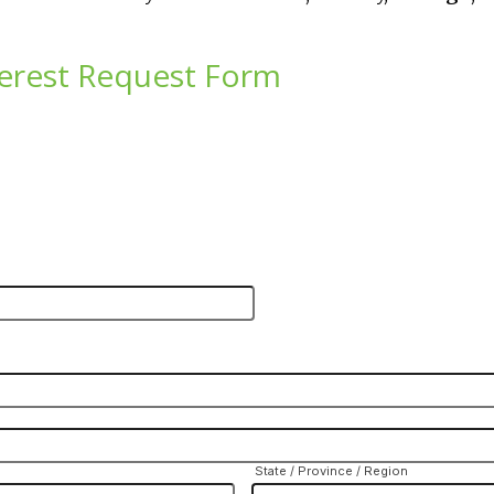
erest Request Form