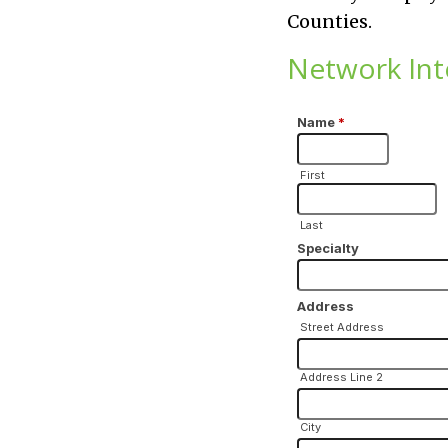
Counties.
Network Int