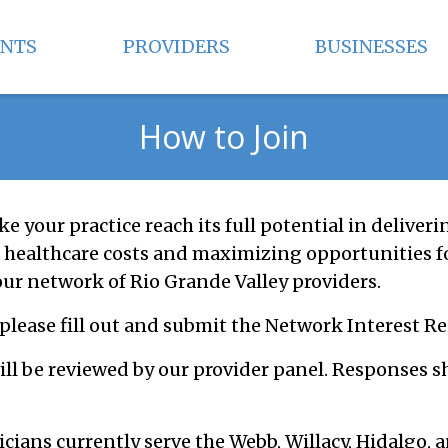
ENTS
PROVIDERS
BUSINESSES
How to Join
ke your practice reach its full potential in deliveri
healthcare costs and maximizing opportunities f
our network of Rio Grande Valley providers.
 please fill out and submit the Network Interest R
ill be reviewed by our provider panel. Responses s
icians currently serve the Webb, Willacy, Hidalgo,