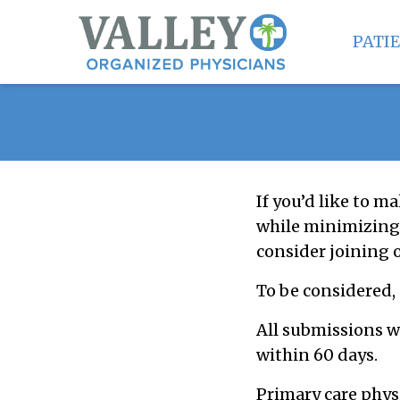
PATI
If you’d like to ma
while minimizing 
consider joining 
To be considered,
All submissions w
within 60 days.
Primary care phys