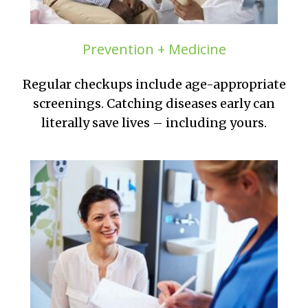
Prevention + Medicine
Regular checkups include age-appropriate
screenings. Catching diseases early can
literally save lives – including yours.