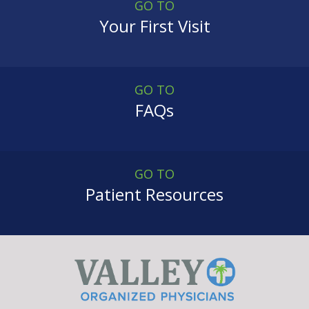
GO TO
Your First Visit
GO TO
FAQs
GO TO
Patient Resources