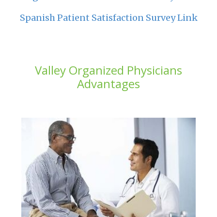
Spanish Patient Satisfaction Survey Link
Valley Organized Physicians
Advantages