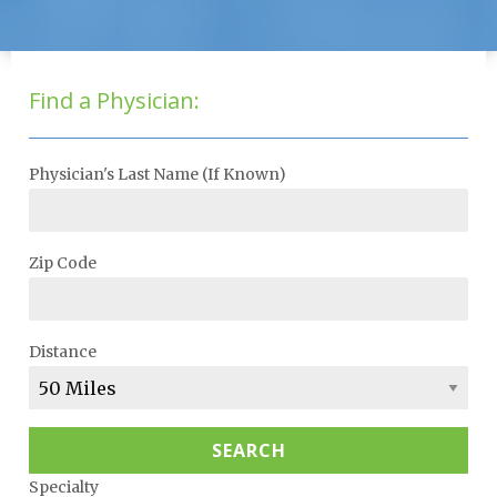
Find a Physician:
Physician's Last Name (If Known)
Zip Code
Distance
SEARCH
Specialty