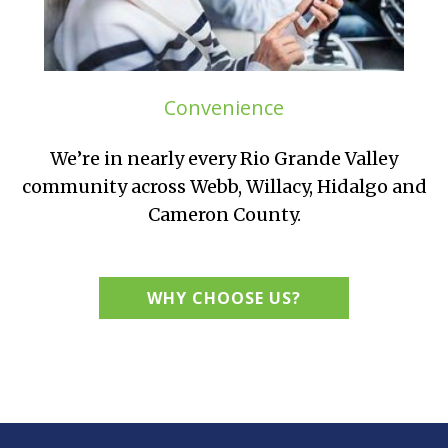
Convenience
We’re in nearly every Rio Grande Valley
community across Webb, Willacy, Hidalgo and
Cameron County.
WHY CHOOSE US?