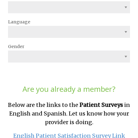
Language
Gender
Are you already a member?
Below are the links to the
Patient Surveys
in
English and Spanish. Let us know how your
provider is doing.
English Patient Satisfaction Survey Link