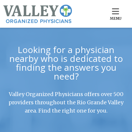
MENU
Looking for a physician
nearby who is dedicated to
finding the answers you
need?
Valley Organized Physicians offers over 500
providers throughout the Rio Grande Valley
area. Find the right one for you.