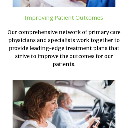
Improving Patient Outcomes
Our comprehensive network of primary care
physicians and specialists work together to
provide leading-edge treatment plans that
strive to improve the outcomes for our
patients.