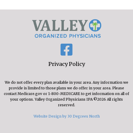
Privacy Policy
We do not offer every plan available in your area. Any information we
provide is limited to those plans we do offer in your area. Please
contact Medicare.gov or 1-800-MEDICARE to get information on all of
your options. Valley Organized Physicians IPA ©2026 All rights
reserved.
Website Design by 30 Degrees North