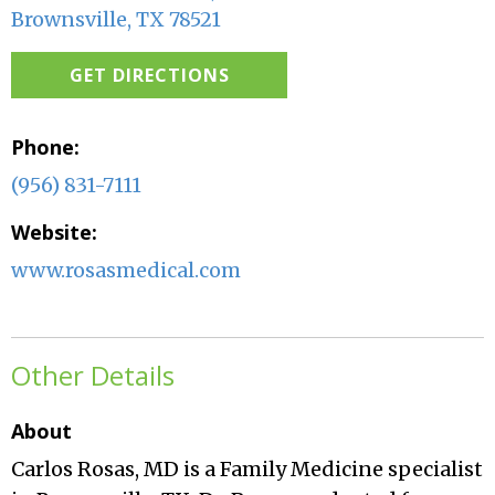
Brownsville, TX 78521
GET DIRECTIONS
Phone:
(956) 831-7111
Website:
www.rosasmedical.com
Other Details
About
Carlos Rosas, MD is a Family Medicine specialist