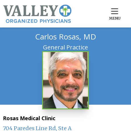
MENU
Carlos Rosas, MD
General Practice
Rosas Medical Clinic
704 Paredes Line Rd, Ste A