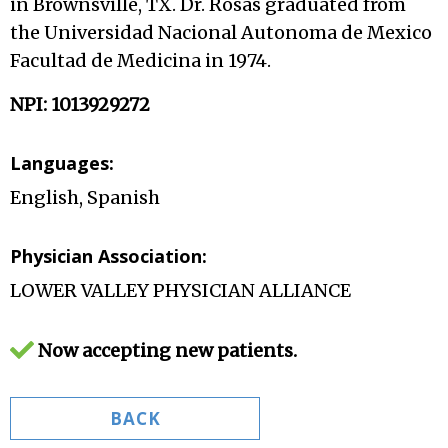
in Brownsville, TX. Dr. Rosas graduated from
the Universidad Nacional Autonoma de Mexico
Facultad de Medicina in 1974.
NPI: 1013929272
Languages:
English, Spanish
Physician Association:
LOWER VALLEY PHYSICIAN ALLIANCE
Now accepting new patients.
BACK