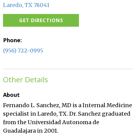
Laredo, TX 78041
GET DIRECTIONS
Phone:
(956) 722-0995
Other Details
About
Fernando L. Sanchez, MD is a Internal Medicine
specialist in Laredo, TX. Dr. Sanchez graduated
from the Universidad Autonoma de
Guadalajara in 2001.