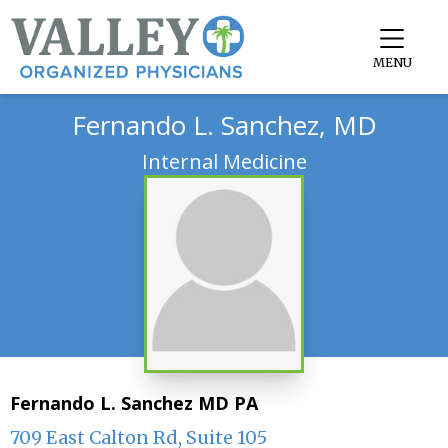
MENU
Fernando L. Sanchez, MD
Internal Medicine
Fernando L. Sanchez MD PA
709 East Calton Rd, Suite 105