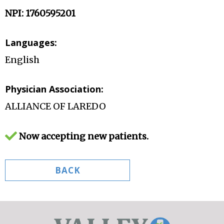
NPI: 1760595201
Languages:
English
Physician Association:
ALLIANCE OF LAREDO
Now accepting new patients.
BACK