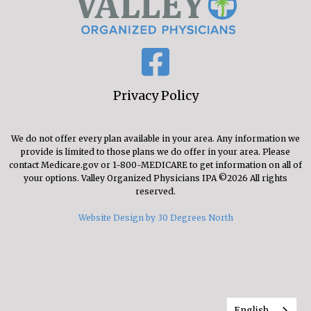
Privacy Policy
We do not offer every plan available in your area. Any information we
provide is limited to those plans we do offer in your area. Please
contact Medicare.gov or 1-800-MEDICARE to get information on all of
your options. Valley Organized Physicians IPA ©2026 All rights
reserved.
Website Design by 30 Degrees North
English